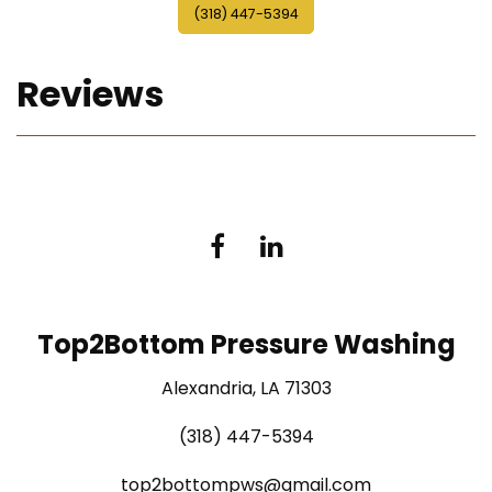
(318) 447-5394
Reviews
Top2Bottom Pressure Washing
Alexandria, LA 71303
(318) 447-5394
top2bottompws@gmail.com