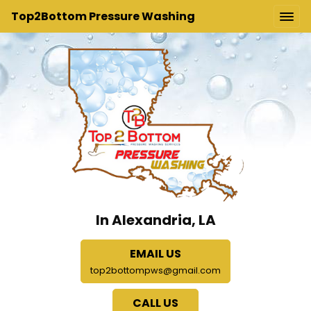
Top2Bottom Pressure Washing
In Alexandria, LA
EMAIL US
top2bottompws@gmail.com
CALL US