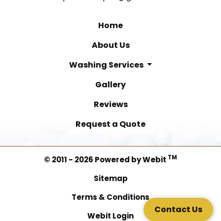
Home
About Us
Washing Services
Gallery
Reviews
Request a Quote
TM
© 2011 - 2026 Powered by Webit
Sitemap
Terms & Conditions
Contact Us
Webit Login